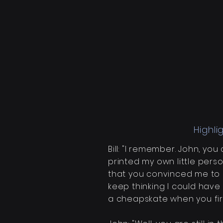
Highli
Bill: "I
remember
. John, yo
printed my own little person
that you convinced me to
keep thinking I could have
a cheapskate when you firs