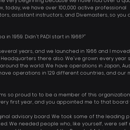
in the very beginning because we
have had over a qua
ow, today, we have over 100,000 active professional
tors, assistant instructors, and Divemasters, so you
ba in 1959. Didn't PADI start in 1966?"
 several years, and we launched in 1966 and I moved t
DI Headquarters there also. We've grown every
year s
rs around the world. We have operations in Japan, Aus
have operations in 129 different countries, and our
 I ams so proud to to be a
member
of this organization
 very first year, and you appointed me to that boar
ginal advisory board. We took some of the leading
p
ed. We needed people who, like yourself, were
self