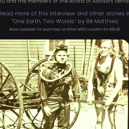
 You and the members of the Board of Advisors certain
Read more of this interview and other stories i
"One Earth, Two Worlds" by Bill Matthies
Book available for purchase at either MSD Location for $19.95