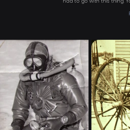
had to go with this thing.