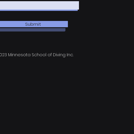
Submit
023 Minnesota School of Diving Inc.