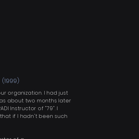
 (1999)
our
organization
. I had just
as
about two months
later
I Instructor of "79". I
hat if I hadn't been such