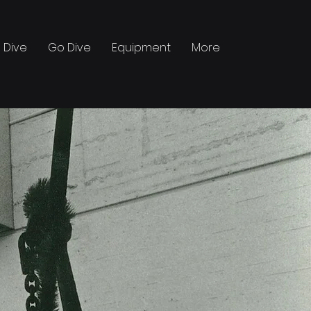
 Dive
Go Dive
Equipment
More