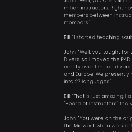
John: "Well, you are still 
million
instructors. Right n
members
between
instruc
members."
Bill: "I started teaching scu
John: "Well, you taught for
Divers, so I moved the PA
certify over 1 million dive
and Europe. We presently
into 27 languages."
Bill: "That is just amazing.
"Board of Instructors" the
John: "You were on the ori
the Midwest when we start