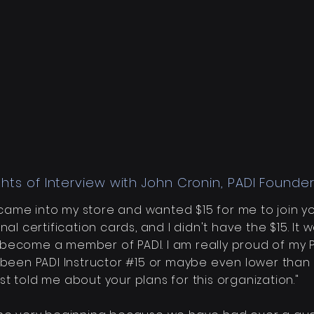
ghts of Interview with John Cronin, PADI Founder
u came into my store and wanted $15 for me to join y
al certification cards, and I didn't have the $15. It
w
become
a member of PADI. I am really proud of my PAD
 been PADI Instructor #15 or maybe even lower than t
t told me about your plans for this organization."