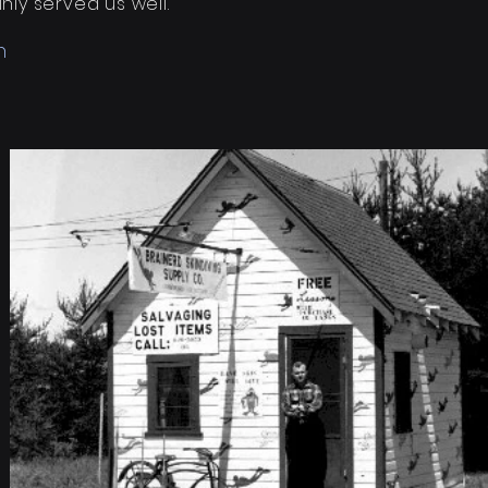
ly served us well."
n