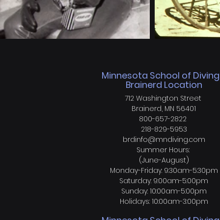
Minnesota School of Diving
Brainerd Location
712 Washington Street
Brainerd, MN 56401
800-657-2822
218-829-5953
brdinfo@mndiving.com
Summer Hours:
(June-August)
Monday-Friday: 9:30am-5:30pm
Saturday: 9:00am-5:00pm
Sunday: 10:00am-5:00pm
Holidays: 10:00am-3:00pm