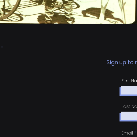
 -
Sign up to
First 
Last 
Email