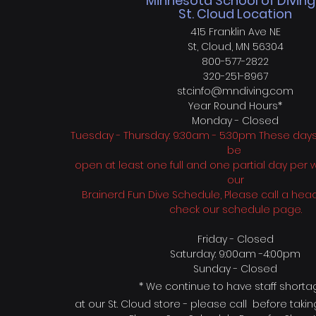
Minnesota School of Diving
St. Cloud Location
415 Franklin Ave NE
St, Cloud, MN 56304
800-577-2822
320-251-8967
stcinfo@mndiving.com
Year Round H
ours*
Monday - Closed
Tuesday - Thursday: 9:30am - 5:30pm These days w
be
open at least one full and one partial day per
our
Brainerd Fun Dive Schedule, Please call a head
check our schedule page.
Friday - Closed
Saturday: 9:00am -4:00pm
Sunday - Closed
* We continue to have
staff short
at our St. Cloud store - please call before taki