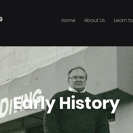
G
Home
About Us
Learn to
•
Early History