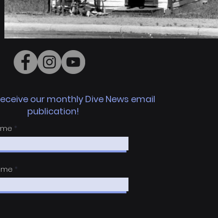
receive
our monthly Dive News email
publication!
Name
Name