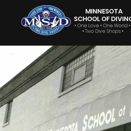
MINNESOTA
SCHOOL OF DIVIN
• One Love • One World 
• Two Dive Shops •