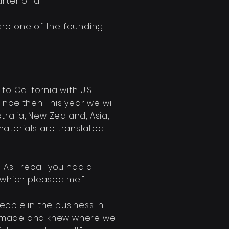
rter of a
 are one of the founding
o California with U.S.
ince then. This year we will
tralia, New Zealand, Asia,
materials are translated
. As I recall you had a
d which pleased me."
eople in the business in
made and knew where we