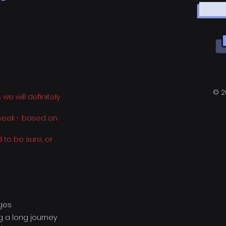
 -
© 2
e will definitely
 week - based on
 to be sure, or
ages
ng a long journey