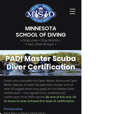
MINNESOTA
SCHOOL OF DIVING
• One Love • One World •
• Two Dive Shops •
PADI Master Scuba
Diver Certification
Divers who complete the Open Water, Advanced Open
Water, Rescue, at least five specialty classes, and at
least 50 logged dives may apply for the Master Diver
certification - the highest (non-professional)
certification that PADI awards.
Be one of the only 2%
of divers to ever achieve this level of certification.
Prerequisites:
PADI Rescue Diver Certification