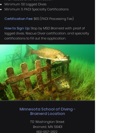
Minimum 50 Logged Dives
Minimum 5 PADI Specialty Certifications
Certification Fee:
$65 (PADI Processing Fee)
How to Sign Up:
Stop by MSD Brainerd with proof of
logged dives, Rescue Diver certification, and specialty
certifications to fill out the application
.
Minnesota School of Diving -
Brainerd Location
712 Washington Street
Brainerd, MN 56401
800-657-2822