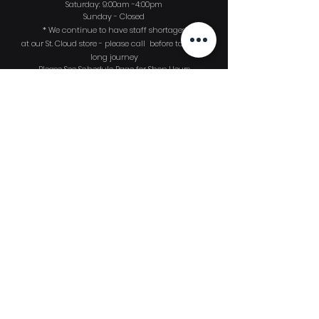
Saturday: 9:00am -4:00pm
Sunday - Closed
* We continue to have
staff shortages
at our St. Cloud store - please call before taking a
long journey
Please See Schedule Page for Shop Hours
Sign up to
receive
our monthly Dive
News email publication!
First Name
Last Name
Email