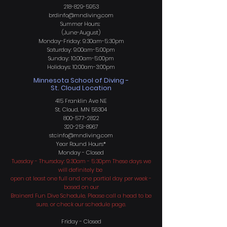
218-829-5953
brdinfo@mndiving.com
Summer Hours:
(June-August)
Monday-Friday: 9:30am-5:30pm
Saturday: 9:00am-5:00pm
Sunday: 10:00am-5:00pm
Holidays: 10:00am-3:00pm
Minnesota School of Diving -
St. Cloud Location
415 Franklin Ave NE
St, Cloud, MN 56304
800-577-2822
320-251-8967
stcinfo@mndiving.com
Year Round H
ours*
Monday - Closed
Tuesday - Thursday: 9:30am - 5:30pm These days we
will definitely be
open at least one full and one partial day per week -
based on our
Brainerd Fun Dive Schedule, Please call a head to be
sure, or check our schedule page.
Friday - Closed