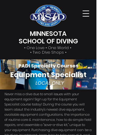
MINNESOTA
SCHOOL OF DIVING
• One Love • One World •
• Two Dive Shops •
PADI Specialty Courses
Equipment Specialist
LOCAL ONLY
Never miss a dive due to small issues with your
equipment again! Sign up for the Equipment
Specialist course today! During the course you will
learn about the industry's newest dive equipment,
available equipment configurations, the importance
of routine care & maintenance, how to do simple field
repairs, and assemble a "save-a-dive kit," unique to
your equipment. Purchasing dive equipment can be a