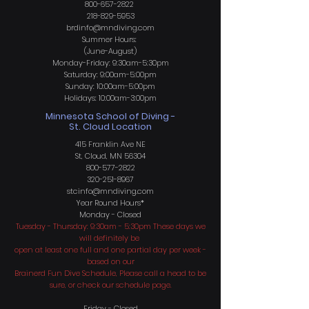
800-657-2822
218-829-5953
brdinfo@mndiving.com
Summer Hours:
(June-August)
Monday-Friday: 9:30am-5:30pm
Saturday: 9:00am-5:00pm
Sunday: 10:00am-5:00pm
Holidays: 10:00am-3:00pm
Minnesota School of Diving -
St. Cloud Location
415 Franklin Ave NE
St, Cloud, MN 56304
800-577-2822
320-251-8967
stcinfo@mndiving.com
Year Round H
ours*
Monday - Closed
Tuesday - Thursday: 9:30am - 5:30pm These days we
will definitely be
open at least one full and one partial day per week -
based on our
Brainerd Fun Dive Schedule, Please call a head to be
sure, or check our schedule page.
Friday - Closed