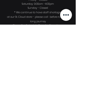
Saturday: 9:00am -4:00pm
Sunday - Closed
* We continue to have
staff shortages
at our St. Cloud store - please call before taking a
long journey
Please See Schedule Page for Shop Hours
Sign up to
receive
our monthly Dive
News email publication!
First Name
Last Name