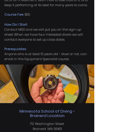
bit of an investment, learn how to take care of it, and
keep it performing at its best for many years to come.
Course Fee:
$95
How Do I Start:
Contact MSD and we will put you on the sign-up
sheet. When we have four interested divers we will
contact everyone to set up class dates.
Prerequisites:
Anyone who is at least 10 years old - diver or not, can
enroll in the Equipment Specialist course.
Minnesota School of Diving -
Brainerd Location
712 Washington Street
Brainerd, MN 56401