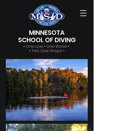
MINNESOTA
SCHOOL OF DIVING
• One Love • One World •
• Two Dive Shops •