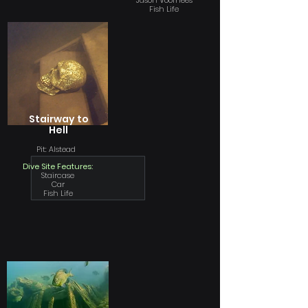
Jason Voorhees
Fish Life
Stairway to
Hell
Pit: Alstead
Dive Site Features:
Staircase
Car
Fish Life