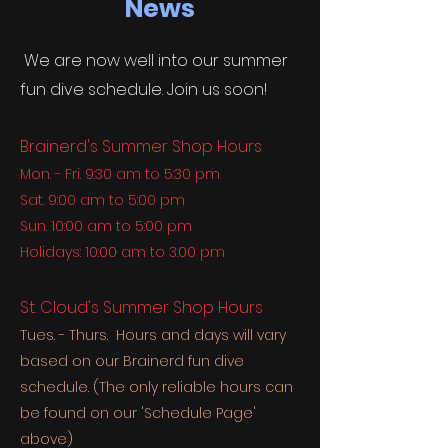
News
We are now well into our summer
fun dive schedule. Join us soon!
Brainerd's Summer Shop Hours
Mon. - Fri. 9:30 am to 5:30 pm
Sat. 9:00 am to 5:00 pm
Sun. 10:00 am to 5:00 pm
Holidays: 10:00 am to 3:00 pm
St. Cloud's Summer Shop Hours
Tues. - Thurs. Hours and days will vary
based on our Brainerd fun dive
schedule. (The only reliable hours can
be found on our 'Schedule Page'
above)