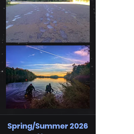
Spring/Summer 2026