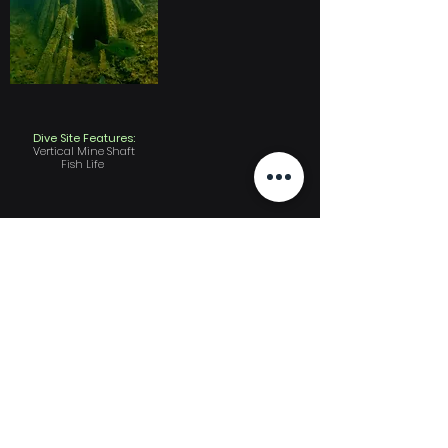
Dive Site Features:
Vertical Mine Shaft
Fish Life