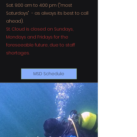
Sat. 9:00 am to 4:00 pm ("most
Saturdays" - as always its best to call
ahead).
St. Cloud is closed on Sundays,
Mondays
and Fridays for the
foreseeable future, due to staff
shortages.
MSD Schedule