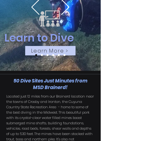
Learn to Dive
Learn More >
50 Dive Sites Just Minutes from
MSD Brainerd!
Located just 12 miles from our Brainerd location near
the towns of Crosby and Ironton, the Cuyuna
Country State Recreation Area - home to some of
the best diving in the Midwest. This beautiful park
with its crystal-clear water filled mines boast
submerged mine shafts, building foundations,
vehicles, road beds, forests, shear walls and depths
of up to 530 feet. The mines have been stocked with
trout, bass and northern pike. It's also not