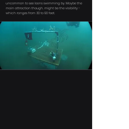
uncommon to see loons swimming by. Maybe the
main attraction though, might be the visibility -
which ranges from 30 to 90 feet.