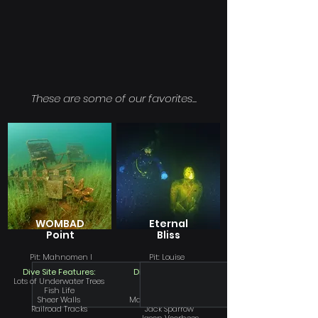
These are some of our favorites...
WOMBAD
Eternal
Point
Bliss
Pit: Mahnomen I
Pit: Louise
Dive Site Features:
Dive Site Features:
Lots of Underwater Trees
Bartender
Fish Life
Sparky
Sheer Walls
Marissa the Mermaid
Railroad Tracks
Jack Sparrow